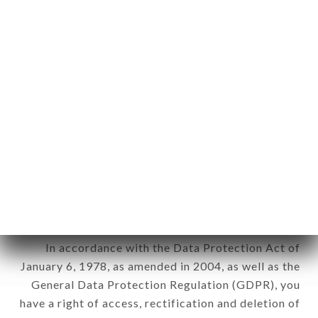
any form whatsoever, directly or indirectly, the
identification of the natural persons to whom it
applies" (article 4 of law n° 78-17 of January 6,
1978).
12. Use of data in the context of
newsletter registration.
Data collected for the purpose of sending
commercial offers relating to the TANDOORI
KITCHEN brand. The data collected may be
processed by all subsidiaries and sub-subsidiaries
of the company.
In accordance with the Data Protection Act of
January 6, 1978, as amended in 2004, as well as the
General Data Protection Regulation (GDPR), you
have a right of access, rectification and deletion of