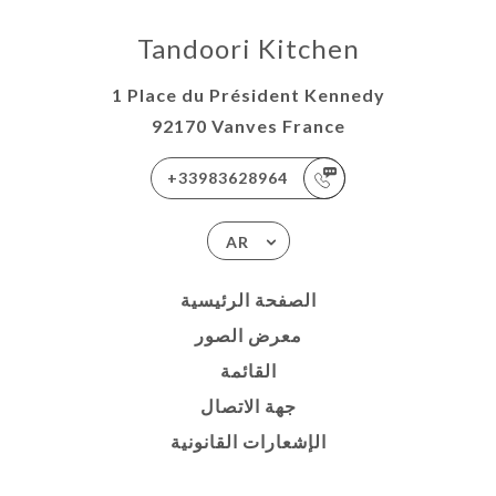
Tandoori Kitchen
1 Place du Président Kennedy
92170 Vanves France
+33983628964
AR
الصفحة الرئيسية
معرض الصور
القائمة
جهة الاتصال
الإشعارات القانونية