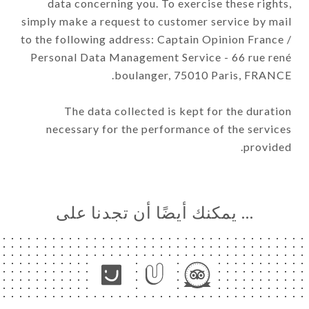
data concerning you. To exercise these rights,
simply make a request to customer service by mail
to the following address: Captain Opinion France /
Personal Data Management Service - 66 rue rené
boulanger, 75010 Paris, FRANCE.
The data collected is kept for the duration
necessary for the performance of the services
provided.
… يمكنك أيضًا أن تجدنا على