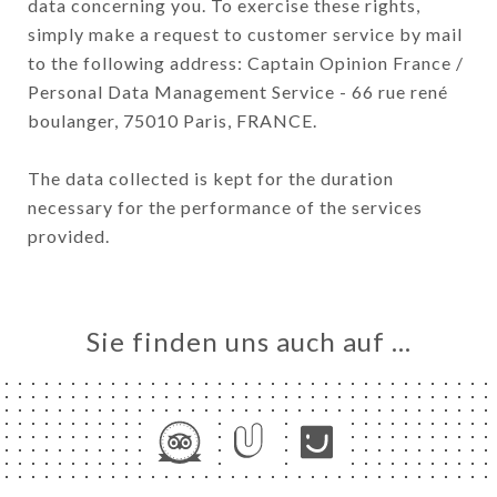
data concerning you. To exercise these rights,
simply make a request to customer service by mail
to the following address: Captain Opinion France /
Personal Data Management Service - 66 rue rené
boulanger, 75010 Paris, FRANCE.
The data collected is kept for the duration
necessary for the performance of the services
provided.
Sie finden uns auch auf …