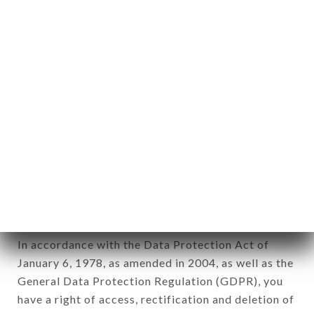
any form whatsoever, directly or indirectly, the
identification of the natural persons to whom it
applies" (article 4 of law n° 78-17 of January 6,
1978).
12. Use of data in the context of
newsletter registration.
Data collected for the purpose of sending
commercial offers relating to the TANDOORI
KITCHEN brand. The data collected may be
processed by all subsidiaries and sub-subsidiaries
of the company.
In accordance with the Data Protection Act of
January 6, 1978, as amended in 2004, as well as the
General Data Protection Regulation (GDPR), you
have a right of access, rectification and deletion of