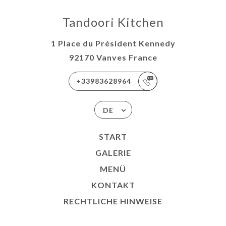
Tandoori Kitchen
1 Place du Président Kennedy
92170 Vanves France
+33983628964
DE
START
GALERIE
MENÜ
KONTAKT
RECHTLICHE HINWEISE