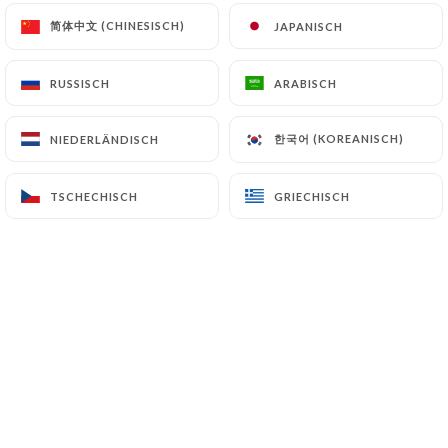
authorities, and in particular the CNIL
简体中文 (CHINESISCH)
简体中文 (CHINESISCH)
JAPANISCH
JAPANISCH
(
https://www.cnil.fr/fr/plaintes
).
RUSSISCH
RUSSISCH
ARABISCH
ARABISCH
7.4 Non-communication of personal data
https://tandoori-kitchen-vanves.fr
refrains
한국어 (KOREANISCH)
한국어 (KOREANISCH)
NIEDERLÄNDISCH
NIEDERLÄNDISCH
from processing, hosting or transferring the
Information collected about its Customers to a
TSCHECHISCH
TSCHECHISCH
GRIECHISCH
GRIECHISCH
country located outside the European Union or
recognized as "not adequate" by the European
Commission without informing the customer
beforehand. However,
https://tandoori-kitchen-
vanves.fr
remains free to choose its technical and
commercial subcontractors on the condition that
they present sufficient guarantees with regard to
the requirements of the General Data Protection
Regulation (GDPR: n° 2016-679).
https://tandoori-kitchen-vanves.fr
undertakes